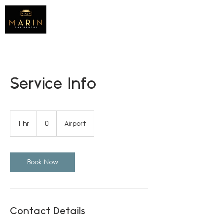
Service Info
0
1 hr
1
0
Airport
h
Book Now
Contact Details