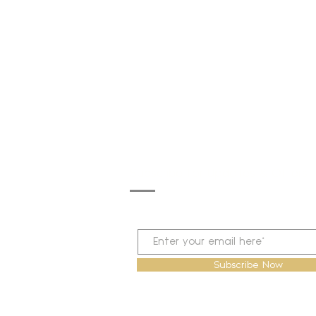
Subscribe for Updates & Offers
Subscribe Now