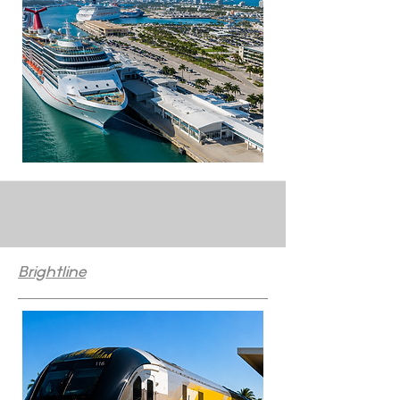
Brightline