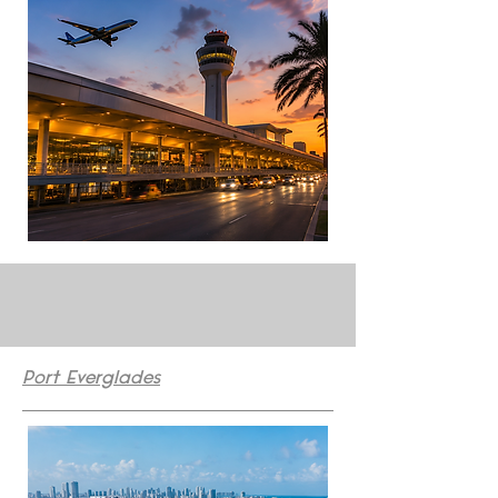
Port Everglades