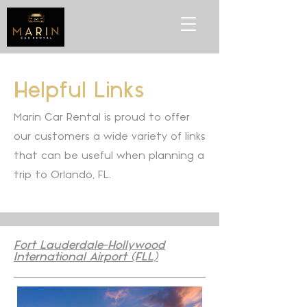
Helpful Links
Marin Car Rental is proud to offer
our customers a wide variety of links
that can be useful when planning a
trip to Orlando, FL.
Fort Lauderdale-Hollywood
International Airport (FLL)