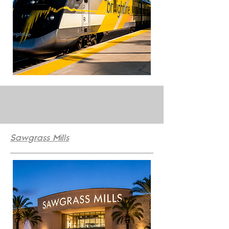
Sawgrass Mills