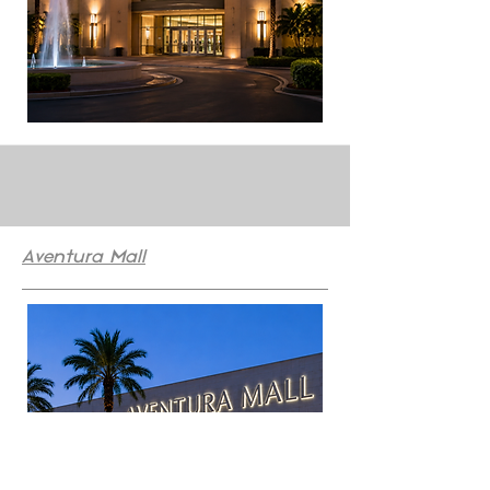
Aventura Mall